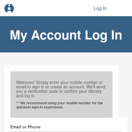
Log In
My Account Log In
Welcome! Simply enter your mobile number or
email to sign in or create an account. We'll send
you a verification code to confirm your identity
and log in.
** We recommend using your mobile number for the
quickest sign-in experience.
Email or Phone