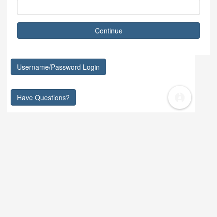
Continue
Username/Password Login
Have Questions?