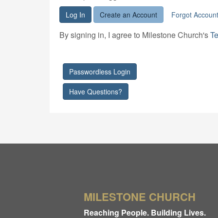
Log In
Create an Account
Forgot Accoun
By signing in, I agree to Milestone Church's
Te
Passwordless Login
Have Questions?
MILESTONE CHURCH
Reaching People. Building Lives.