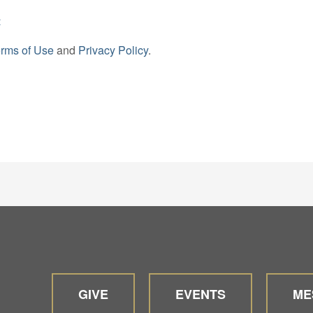
t
rms of Use
and
Privacy Policy
.
GIVE
EVENTS
ME