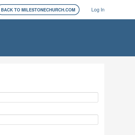
Log In
BACK TO MILESTONECHURCH.COM