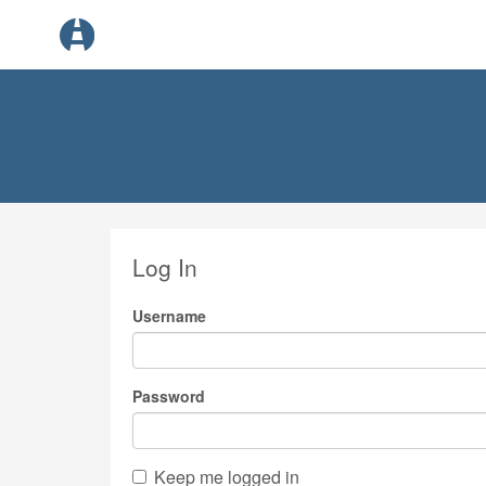
Log In
Username
Password
Keep me logged in